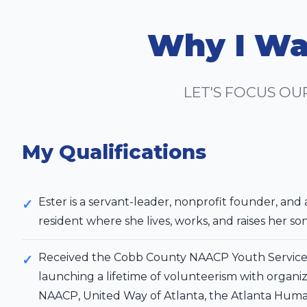
Why I Wa
LET'S FOCUS OU
My Qualifications
Ester is a servant-leader, nonprofit founder, and 
resident where she lives, works, and raises her so
Received the Cobb County NAACP Youth Service 
launching a lifetime of volunteerism with organiz
NAACP, United Way of Atlanta, the Atlanta Huma