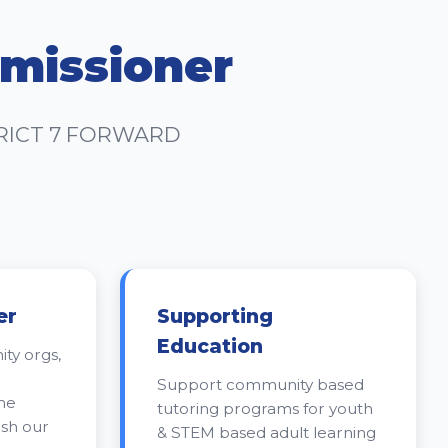
missioner
TRICT 7 FORWARD
er
Supporting
Education
ty orgs,
Support community based
me
tutoring programs for youth
ish our
& STEM based adult learning