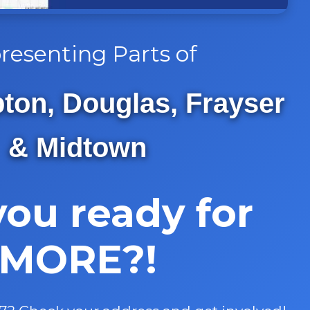
resenting Parts of
on, Douglas, Frayser
& Midtown
you ready for
MORE?!