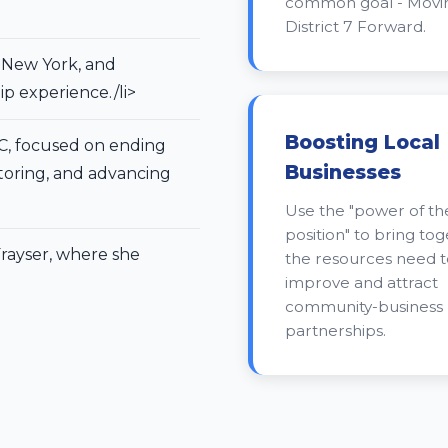
common goal - Movi
District 7 Forward.
, New York, and
p experience./li>
Boosting Local
C, focused on ending
Businesses
oring, and advancing
Use the "power of th
position" to bring to
rayser, where she
the resources need t
improve and attract
community-business
partnerships.