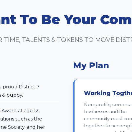
nt To Be Your Com
R TIME, TALENTS & TOKENS TO MOVE DIS
My Plan
a proud District 7
Working Togth
n & puppy.
Non-profits, communi
Award at age 12,
businesses and the
community must co
ations such as the
together to accompl
ne Society, and her