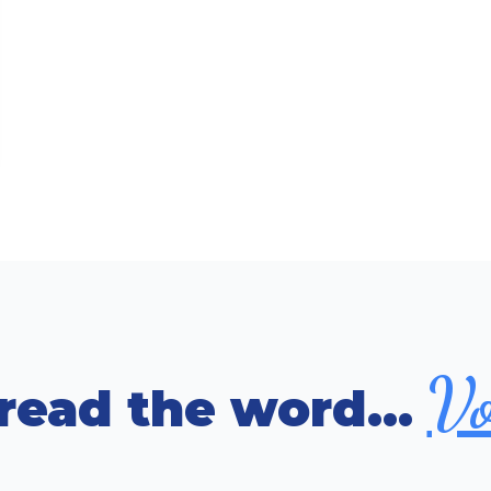
Vo
read the word...