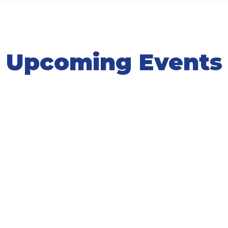
Upcoming Events