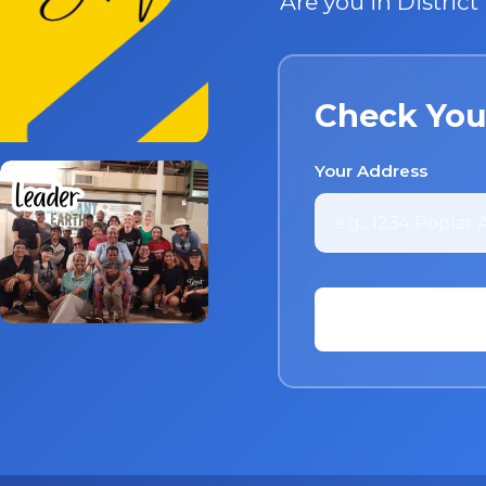
Are you in Distric
Check You
Your Address