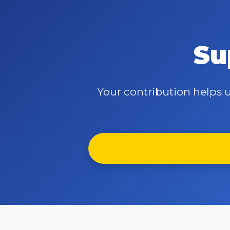
Su
Your contribution helps u