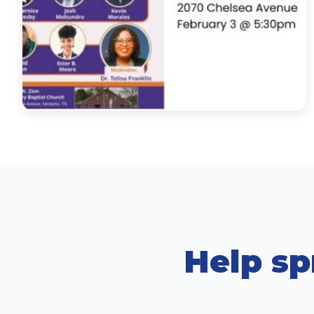
Help sp