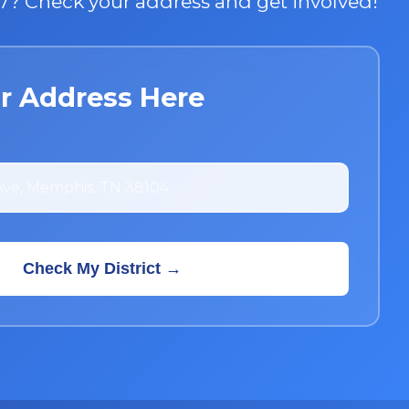
t 7? Check your address and get involved!
r Address Here
Check My District →