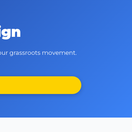
ign
d our grassroots movement.