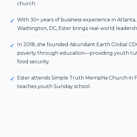
church.
With 30+ years of business experience in Atlanta
Washington, DC, Ester brings real-world leadershi
In 2018, she founded Abundant Earth Global CD
poverty through education—providing youth tut
food security.
Ester attends Simple Truth Memphis Church in F
teaches youth Sunday school.