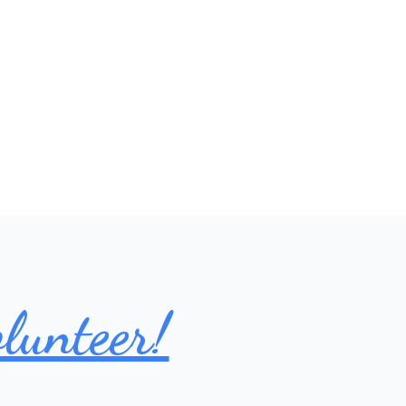
lunteer!