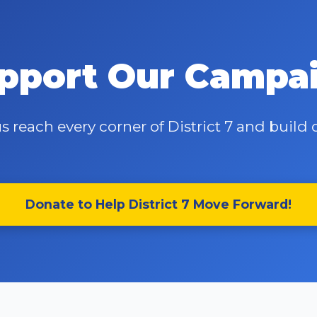
pport Our Campa
s reach every corner of District 7 and buil
Donate to Help District 7 Move Forward!