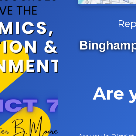
Rep
Binghampt
Are 