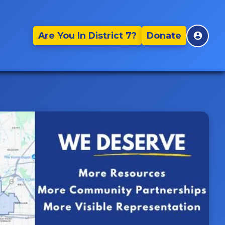
Are You In District 7?
Donate