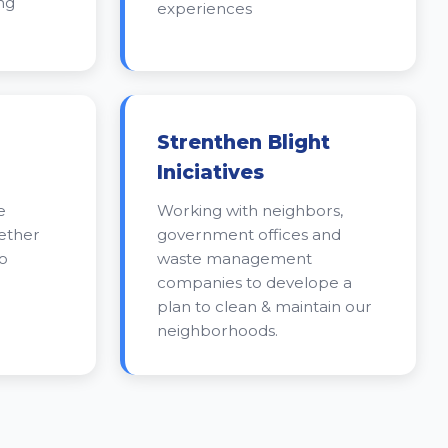
ng
experiences
Strenthen Blight
Iniciatives
e
Working with neighbors,
gether
government offices and
o
waste management
companies to develope a
plan to clean & maintain our
neighborhoods.